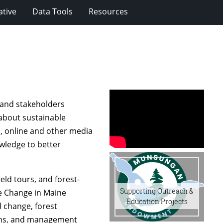
ative
Data Tools
Resources
 and stakeholders
 about sustainable
, online and other media
wledge to better
ield tours, and forest-
Supporting Outreach &
te Change in Maine
Education Projects
d change, forest
ions, and management