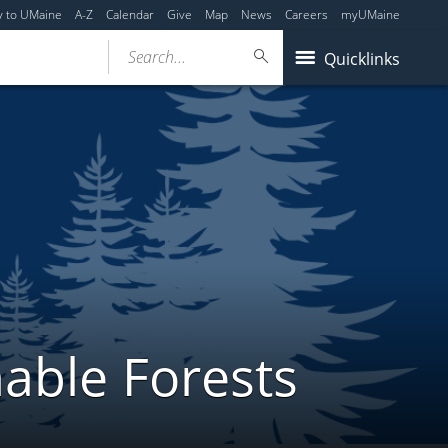
y to UMaine
A-Z
Calendar
Give
Map
News
Careers
myUMaine
Search...
Quicklinks
able Forests