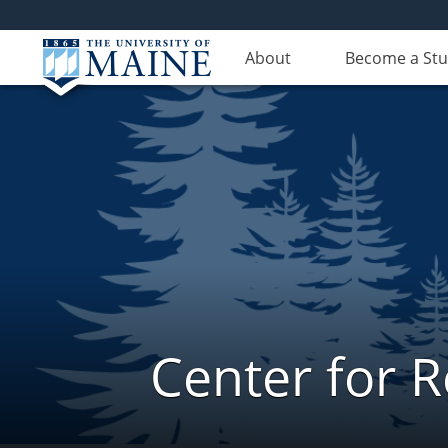
About
Become a St
Center for 