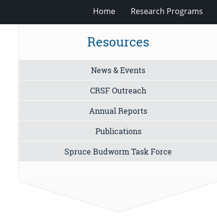
Home
Research Programs
Resources
News & Events
CRSF Outreach
Annual Reports
Publications
Spruce Budworm Task Force