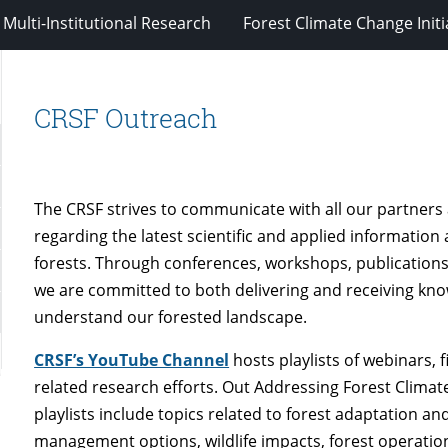
Multi-Institutional Research
Forest Climate Change Initi
CRSF Outreach
The CRSF strives to communicate with all our partners
regarding the latest scientific and applied information
forests. Through conferences, workshops, publications
we are committed to both delivering and receiving kno
understand our forested landscape.
CRSF’s YouTube Channel
hosts playlists of webinars, f
related research efforts. Out Addressing Forest Clima
playlists include topics related to forest adaptation an
management options, wildlife impacts, forest operat