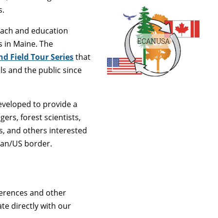
s.
ach and education
ECANUSA
s in Maine. The
d Field Tour Series
that
s and the public since
veloped to provide a
rs, forest scientists,
s, and others interested
ian/US border.
ferences and other
e directly with our