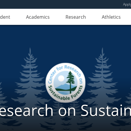
Appl
udent
Academics
Research
Athletics
Research on Sustain