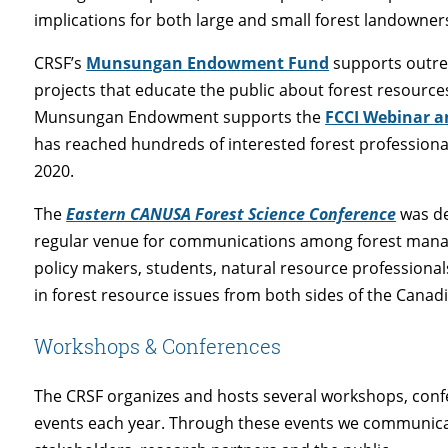
implications for both large and small forest landowner
CRSF’s
Munsungan Endowment Fund
supports outre
projects that educate the public about forest resource
Munsungan Endowment supports the
FCCI Webinar an
has reached hundreds of interested forest professional
2020.
The
Eastern CANUSA Forest Science Conference
was de
regular venue for communications among forest manage
policy makers, students, natural resource professional
in forest resource issues from both sides of the Canad
Workshops & Conferences
The CRSF organizes and hosts several workshops, con
events each year. Through these events we communicat