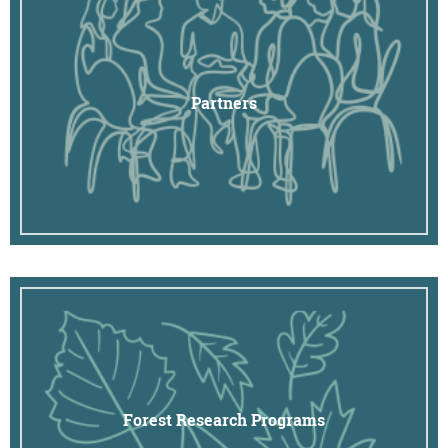
Partners
Forest Research Programs