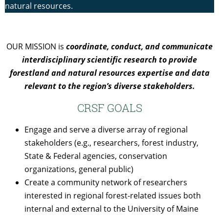
natural resources.
OUR MISSION is
coordinate, conduct, and communicate
interdisciplinary scientific research to provide
forestland and natural resources expertise and data
relevant to the region’s diverse stakeholders.
CRSF GOALS
Engage and serve a diverse array of regional
stakeholders (e.g., researchers, forest industry,
State & Federal agencies, conservation
organizations, general public)
Create a community network of researchers
interested in regional forest-related issues both
internal and external to the University of Maine