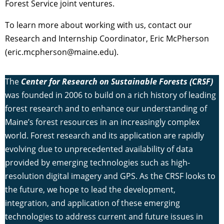
Forest Service joint ventures.
To learn more about working with us, contact our
Research and Internship Coordinator, Eric McPherson
(eric.mcpherson@maine.edu).
The
Center for Research on Sustainable Forests (CRSF)
was founded in 2006 to build on a rich history of leading
forest research and to enhance our understanding of
Maine’s forest resources in an increasingly complex
world. Forest research and its application are rapidly
evolving due to unprecedented availability of data
provided by emerging technologies such as high-
resolution digital imagery and GPS. As the CRSF looks to
the future, we hope to lead the development,
integration, and application of these emerging
technologies to address current and future issues in