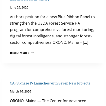
June 29, 2026
Authors petition for a new Blue Ribbon Panel to
strengthen the USDA Forest Service FIA
program for comprehensive forest monitoring,
digital forest intelligence, and stronger forest-
sector competitiveness ORONO, Maine – […]
UMAINE
READ MORE
FOREST
RESEARCH
CENTER
LEADS
CALL
TO
CAFS Phase IV Launches with Seven New Projects
MODERNIZE
March 16, 2026
NATIONAL
FOREST
ORONO, Maine — The Center for Advanced
INVENTORY