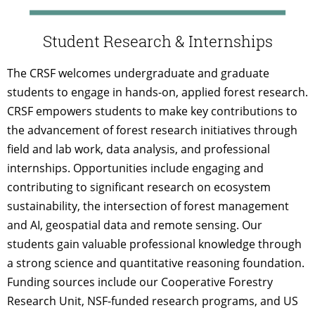
Student Research & Internships
The CRSF welcomes undergraduate and graduate
students to engage in hands-on, applied forest research.
CRSF empowers students to make key contributions to
the advancement of forest research initiatives through
field and lab work, data analysis, and professional
internships. Opportunities include engaging and
contributing to significant research on ecosystem
sustainability, the intersection of forest management
and AI, geospatial data and remote sensing. Our
students gain valuable professional knowledge through
a strong science and quantitative reasoning foundation.
Funding sources include our Cooperative Forestry
Research Unit, NSF-funded research programs, and US