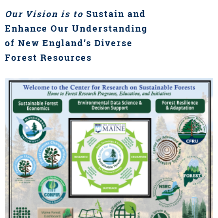
Our Vision is to
Sustain and
Enhance Our Understanding
of New England’s Diverse
Forest Resources