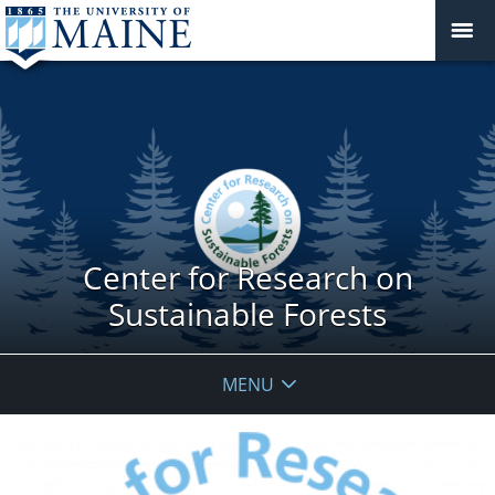
Center for Research on
Sustainable Forests
MENU