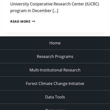
University Cooperative Research Center (IUCRC)
program in December […]
CENTER
READ MORE
FOR
ADVANCED
FORESTRY
SYSTEMS
Home
RELEASES
PHASE
Research Programs
3
FINAL
REPORT
Multi-Institutional Research
AND
TRANSITIONS
TO
Forest Climate Change Initiative
PHASE
4
Data Tools