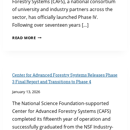
Forestry Systems (CAFS), a national consortium
of university and industry partners across the
sector, has officially launched Phase IV.
Following over seventeen years […]
CAFS
READ MORE
PHASE
IV
LAUNCHES
WITH
SEVEN
NEW
Center for Advanced Forestry Systems Releases Phase
PROJECTS
3 Final Report and Transitions to Phase 4
January 13, 2026
The National Science Foundation-supported
Center for Advanced Forestry Systems (CAFS)
completed its fifteenth year of operation and
successfully graduated from the NSF Industry-