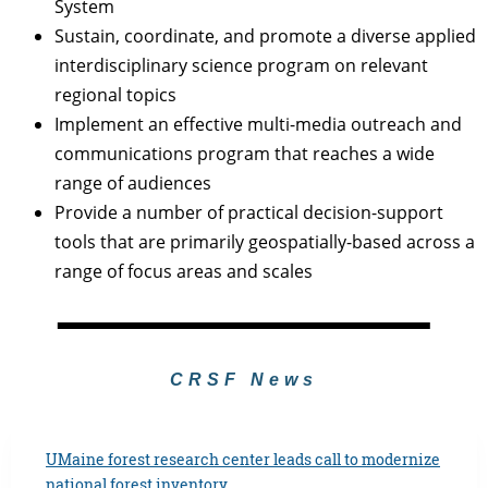
System
Sustain, coordinate, and promote a diverse applied
interdisciplinary science program on relevant
regional topics
Implement an effective multi-media outreach and
communications program that reaches a wide
range of audiences
Provide a number of practical decision-support
tools that are primarily geospatially-based across a
range of focus areas and scales
CRSF News
UMaine forest research center leads call to modernize
national forest inventory