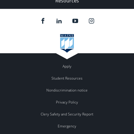
Resources
Apply
Student Resources
Nondiscrimination notice
Privacy Policy
Clery Safety and Security Report
Emergency