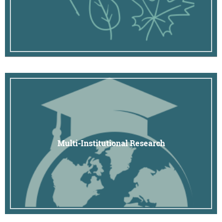
Multi-Institutional Research