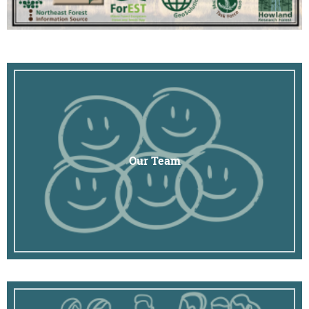
Our Team