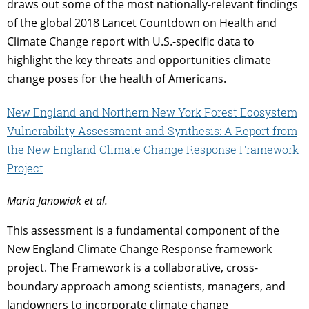
draws out some of the most nationally-relevant findings
of the global 2018 Lancet Countdown on Health and
Climate Change report with U.S.-specific data to
highlight the key threats and opportunities climate
change poses for the health of Americans.
New Engla
nd and Northern New York Forest Ecosystem
Vulnerability
Assessment and Synthesis: A Report from
the New England Climate Change Response Framework
Project
Maria Janowiak et al.
This assessment is a fundamental component of the
New England Climate Change Response framework
project. The Framework is a collaborative, cross­
boundary approach among scientists, managers, and
landowners to incorporate climate change