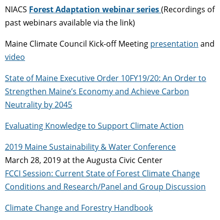
NIACS
Forest Adaptation webinar series
(Recordings of
past webinars available via the link)
Maine Climate Council Kick-off Meeting
presentation
and
video
State of Maine Executive Order 10FY19/20: An Order to
Strengthen Maine’s Economy and Achieve Carbon
Neutrality by 2045
Evaluating Knowledge to Support Climate Action
2019 Maine Sustainability & Water Conference
March 28, 2019 at the Augusta Civic Center
FCCI Session: Current State of Forest Climate Change
Conditions and Research/Panel and Group Discussion
Climate Change and Forestry Handbook