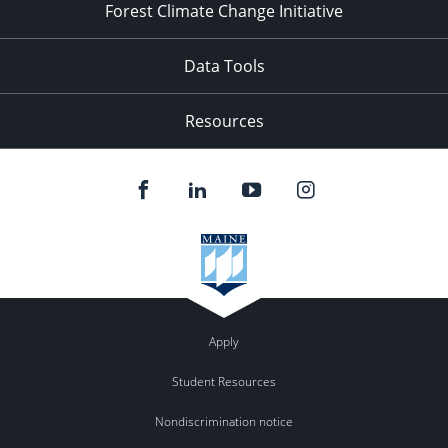
Forest Climate Change Initiative
Data Tools
Resources
Apply
Student Resources
Nondiscrimination notice