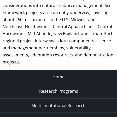
considerations into natural resource management. Six
Framework projects are currently underway, covering
about 250 million acres in the U.S. Midwest and
Northeast: Northwoods, Central Appalachians, Central
Hardwoods, Mid-Atlantic, New England, and Urban. Each
regional project interweaves four components: science
and management partnerships, vulnerability
assessments, adaptation resources, and demonstration
projects.
Home
Research Programs
Multi-Institutional Research