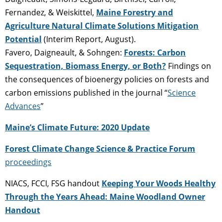
Fernandez, & Weiskittel,
Maine Forestry and
Agriculture Natural Climate Solutions Mitigation
Potential
(Interim Report, August).
Favero, Daigneault, & Sohngen:
Forests: Carbon
Sequestration, Biomass Energy, or Both?
Findings on
the consequences of bioenergy policies on forests and
carbon emissions published in the journal “
Science
Advances
”
Maine’s Climate Future: 2020 Update
Forest Climate Change Science & Practice Forum
proceedings
NIACS, FCCI, FSG handout
Keeping Your Woods Healthy
Through the Years Ahead: Maine Woodland Owner
Handout