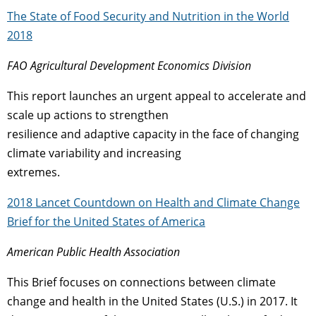
The State of Food Security and Nutrition in the World
2018
FAO Agricultural Development Economics Division
This report launches an urgent appeal to accelerate and
scale up actions to strengthen
resilience and adaptive capacity in the face of changing
climate variability and increasing
extremes.
2018 Lancet Countdown on Health and Climate Change
Brief for the United States of America
American Public Health Association
This Brief focuses on connections between climate
change and health in the United States (U.S.) in 2017. It