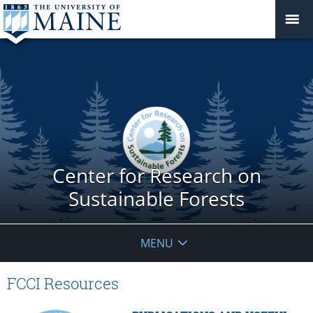
Center for Research on
Sustainable Forests
MENU
FCCI Resources