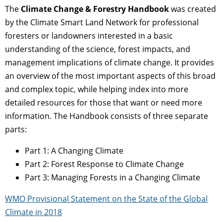
The
Climate Change & Forestry Handbook
was created
by the Climate Smart Land Network for professional
foresters or landowners interested in a basic
understanding of the science, forest impacts, and
management implications of climate change. It provides
an overview of the most important aspects of this broad
and complex topic, while helping index into more
detailed resources for those that want or need more
information. The Handbook consists of three separate
parts:
Part 1: A Changing Climate
Part 2: Forest Response to Climate Change
Part 3: Managing Forests in a Changing Climate
WMO Provisional Statement on the State of the Global
Climate in 2018