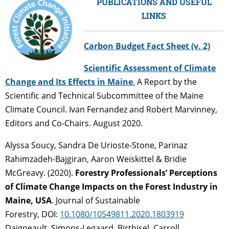
PUBLICATIONS AND USEFUL
LINKS
Carbon Budget Fact Sheet (v. 2)
Scientific Assessment of Climate
Change and Its Effects in Maine
.
A Report by the
Scientific and Technical Subcommittee of the Maine
Climate Council. Ivan Fernandez and Robert Marvinney,
Editors and Co-Chairs. August 2020.
Alyssa Soucy, Sandra De Urioste-Stone, Parinaz
Rahimzadeh-Bajgiran, Aaron Weiskittel & Bridie
McGreavy.
(2020).
Forestry Professionals’ Perceptions
of Climate Change Impacts on the Forest Industry in
Maine, USA
.
Journal of Sustainable
Forestry,
DOI:
10.1080/10549811.2020.1803919
Daigneault, Simons-Legaard, Birthisel, Carroll,