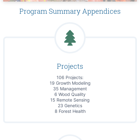
Program Summary Appendices
Projects
106 Projects:
19 Growth Modeling
35 Management
6 Wood Quality
15 Remote Sensing
23 Genetics
8 Forest Health