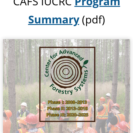
CAFS IUCRC
Program
Summary
(pdf)