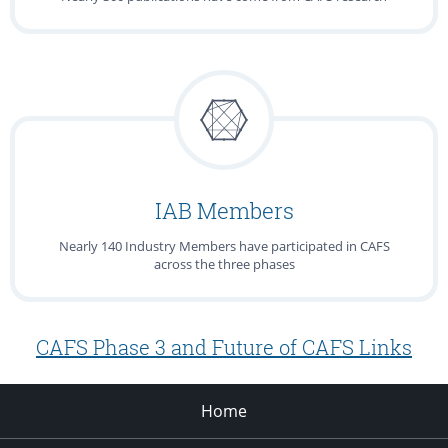
IAB Members
Nearly 140 Industry Members have participated in CAFS
across the three phases
CAFS Phase 3 and Future of CAFS Links
Home