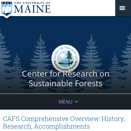
Center for Research on
Sustainable Forests
MENU
CAFS Comprehensive Overview: History,
Research, Accomplishments