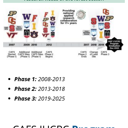
Phase 1:
2008-2013
Phase 2:
2013-2018
Phase 3:
2019-2025