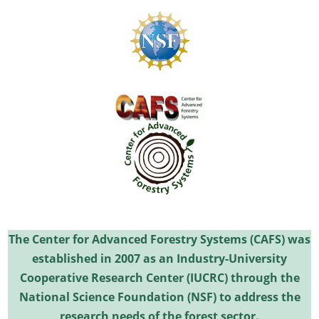
The Center for Advanced Forestry Systems (CAFS) was
established in 2007 as an Industry-University
Cooperative Research Center (IUCRC) through the
National Science Foundation (NSF) to address the
research needs of the forest sector.