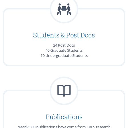
Students & Post Docs
24 Post Docs
40 Graduate Students
10 Undergraduate Students
Publications
Nearly 300 publications have come from CAFS research