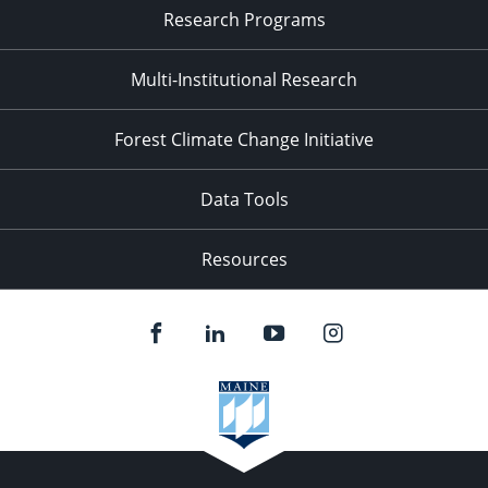
Research Programs
Multi-Institutional Research
Forest Climate Change Initiative
Data Tools
Resources