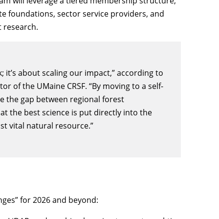
am will leverage a tiered membership structure,
te foundations, sector service providers, and
t research.
; it’s about scaling our impact,” according to
tor of the UMaine CRSF. “By moving to a self-
e the gap between regional forest
t the best science is put directly into the
 vital natural resource.”
nges” for 2026 and beyond: