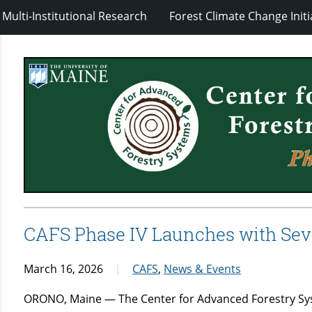
Multi-Institutional Research
Forest Climate Change Initi
CAFS Phase IV Launches with Sev
March 16, 2026
CAFS
,
News & Events
ORONO, Maine — The Center for Advanced Forestry Syst