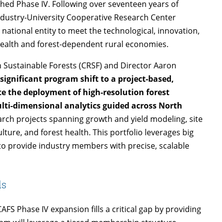
nched Phase IV. Following over seventeen years of
ndustry-University Cooperative Research Center
 national entity to meet the technological, innovation,
ealth and forest-dependent rural economies.
n Sustainable Forests (CRSF) and Director Aaron
 significant program shift to a project-based,
e the deployment of high-resolution forest
i-dimensional analytics guided across North
arch projects spanning growth and yield modeling, site
lture, and forest health. This portfolio leverages big
to provide industry members with precise, scalable
ds
FS Phase IV expansion fills a critical gap by providing