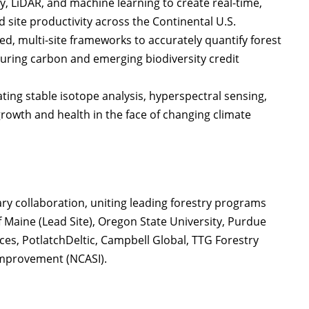
y, LiDAR, and machine learning to create real-time,
d site productivity across the Continental U.S.
ed, multi-site frameworks to accurately quantify forest
uring carbon and emerging biodiversity credit
ting stable isotope analysis, hyperspectral sensing,
growth and health in the face of changing climate
nary collaboration, uniting leading forestry programs
f Maine (Lead Site), Oregon State University, Purdue
es, PotlatchDeltic, Campbell Global, TTG Forestry
 Improvement (NCASI).