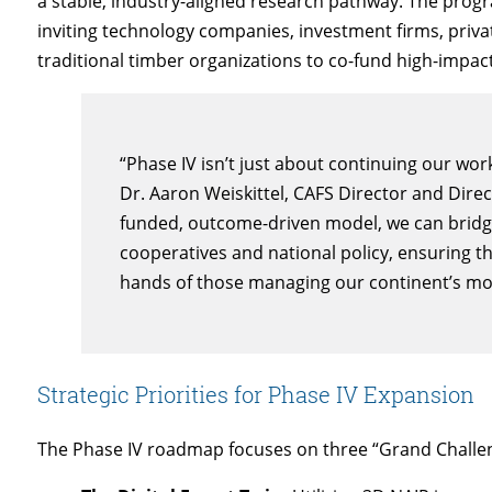
a stable, industry-aligned research pathway. The progr
inviting technology companies, investment firms, priva
traditional timber organizations to co-fund high-impac
“Phase IV isn’t just about continuing our work
Dr. Aaron Weiskittel, CAFS Director and Direc
funded, outcome-driven model, we can bridg
cooperatives and national policy, ensuring tha
hands of those managing our continent’s most
Strategic Priorities for Phase IV Expansion
The Phase IV roadmap focuses on three “Grand Challe