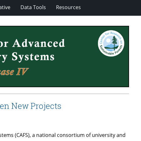
ative
Data Tools
Resources
en New Projects
ems (CAFS), a national consortium of university and