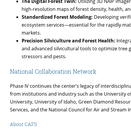
The Digital Forest Twin:
Utilizing 3D NAIP imager
high-resolution maps of forest density, health, an
Standardized Forest Modeling:
Developing verifi
ecosystem services—essential for the rapidly mat
markets.
Precision Silviculture and Forest Health:
Integra
and advanced silvicultural tools to optimize tree 
stressors and pests.
National Collaboration Network
Phase IV continues the center’s legacy of interdiscipli
from institutions and industry such as the University o
University, University of Idaho, Green Diamond Resourc
Services, and the National Council for Air and Stream
About CAFS