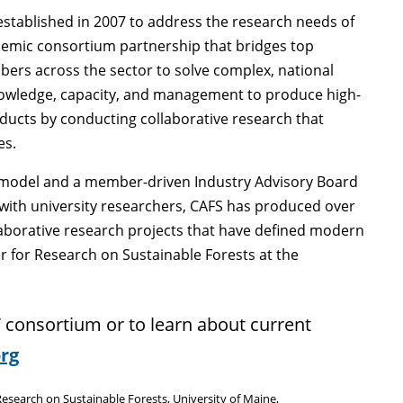
stablished in 2007 to address the research needs of
cademic consortium partnership that bridges top
rs across the sector to solve complex, national
 knowledge, capacity, and management to produce high-
oducts by conducting collaborative research that
es.
p model and a member-driven Industry Advisory Board
s with university researchers, CAFS has produced over
aborative research projects that have defined modern
 for Research on Sustainable Forests at the
 consortium or to learn about current
rg
search on Sustainable Forests, University of Maine,