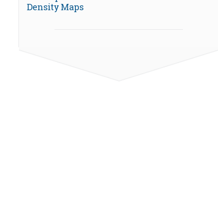
Density Maps