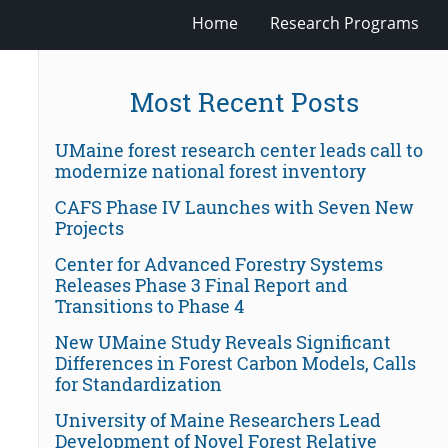
Home
Research Programs
Most Recent Posts
UMaine forest research center leads call to
modernize national forest inventory
CAFS Phase IV Launches with Seven New
Projects
Center for Advanced Forestry Systems
Releases Phase 3 Final Report and
Transitions to Phase 4
New UMaine Study Reveals Significant
Differences in Forest Carbon Models, Calls
for Standardization
University of Maine Researchers Lead
Development of Novel Forest Relative