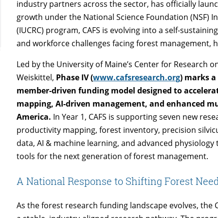
industry partners across the sector, has officially lau
growth under the National Science Foundation (NSF) I
(IUCRC) program, CAFS is evolving into a self-sustaining
and workforce challenges facing forest management, h
Led by the University of Maine’s Center for Research o
Weiskittel,
Phase IV (
www.cafsresearch.org
) marks a
member-driven funding model designed to accelerat
mapping, AI-driven management, and enhanced mult
America.
In Year 1, CAFS is supporting seven new rese
productivity mapping, forest inventory, precision silvicu
data, AI & machine learning, and advanced physiology 
tools for the next generation of forest management.
A National Response to Shifting Forest Nee
As the forest research funding landscape evolves, the CA