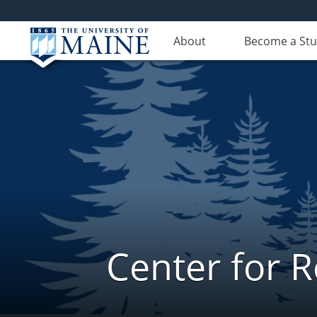
About
Become a St
Center for 