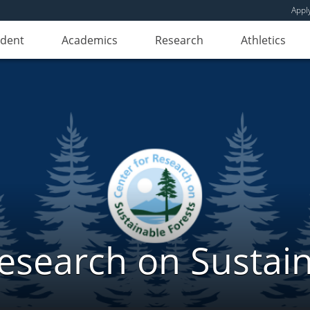
Appl
udent
Academics
Research
Athletics
Research on Sustain