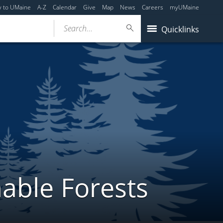
y to UMaine
A-Z
Calendar
Give
Map
News
Careers
myUMaine
Search...
Quicklinks
able Forests