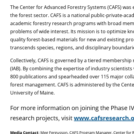
The Center for Advanced Forestry Systems (CAFS) was e
the forest sector. CAFS is a national public-private-a
academic forestry research programs with broad membe
problems of wide interest. Its mission is to optimize
quality forest-based materials for new and existing pr
transcends species, regions, and disciplinary boundari
Collectively, CAFS is governed by a tiered membershi
(IAB). By combining the expertise of industry scientist
800 publications and spearheaded over 115 major coll
forest management. CAFS is administered by the Center
University of Maine.
For more information on joining the Phase IV
research projects, visit
www.cafsresearch.o
Media Contact
: Meg Fergusson, CAFS Program Manager, Center for Re