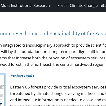
Multi-Institutional Research
Forest Climate Change Initi
omic Resilience and Sustainability of the East
an integrated transdisciplinary approach to provide scientif
 will lay the foundation for a long-term paradigm shift in f
s that increase both the provision of ecosystem services 
wood forest in the northeast, the central hardwood region
Project Goals
Eastern US forests provide critical ecosystem services,
threatened by climate change, evolving markets, and 
and immediate information is needed to allow land ma