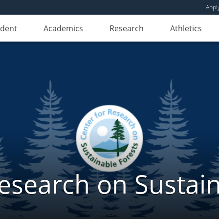
Appl
udent
Academics
Research
Athletics
Research on Sustain