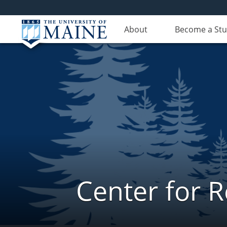
About
Become a St
Center for 