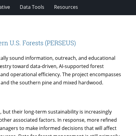
ative
Data Tools
Resources
ern U.S. Forests (PERSEUS)
ically sound information, outreach, and educational
orestry toward data-driven, AI-supported forest
and operational efficiency. The project encompasses
, and the southern pine and mixed hardwood.
 but their long-term sustainability is increasingly
other associated factors. In response, more refined
nagers to make informed decisions that will affect