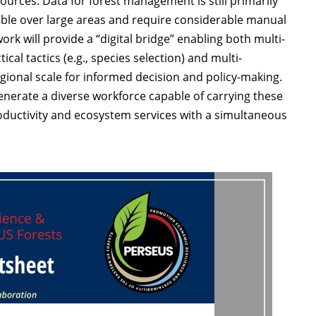
esources. Data for forest management is still primarily
ible over large areas and require considerable manual
k will provide a “digital bridge” enabling both multi-
cal tactics (e.g., species selection) and multi-
egional scale for informed decision and policy-making.
nerate a diverse workforce capable of carrying these
roductivity and ecosystem services with a simultaneous