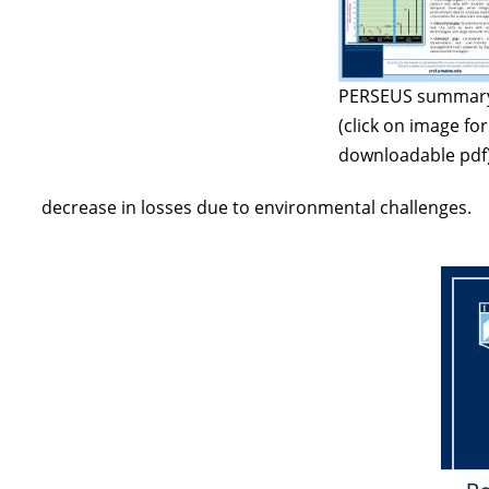
PERSEUS summar
(click on image for
downloadable pdf
decrease in losses due to environmental challenges.