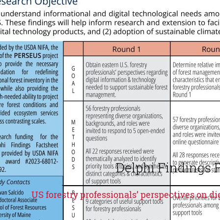
Delphi Findings 
US forestry professionals’ perspectives on d