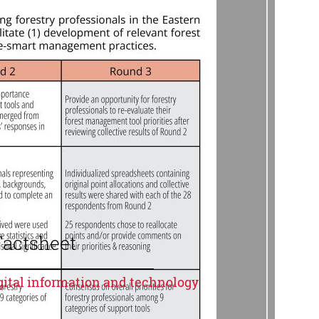
Factsheet
igital information and technology