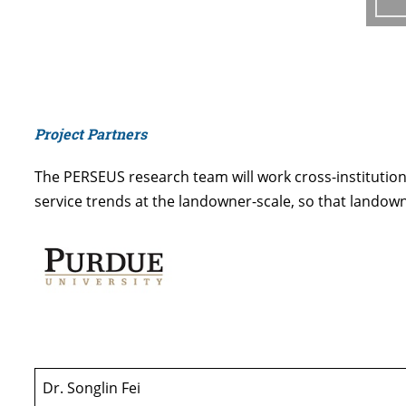
Project Partners
The PERSEUS research team will work cross-institution
service trends at the landowner-scale, so that landow
Dr. Songlin Fei