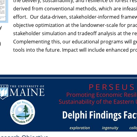
the delivery, sustainability, and resilience of forest r
derived from conventional methods, which are infeas
effort. Our data-driven, stakeholder-informed framewor
objective optimization at the landowner-scale for practi
y
stakeholder simulation and tradeoff analysis at the r
Complementing this, our educational programs will ge
)
tools into the future. Impact will include enhanced p