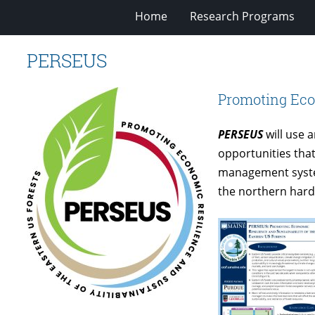
Home
Research Programs
PERSEUS
Promoting Econ
PERSEUS
will use 
opportunities that
management system
the northern hard