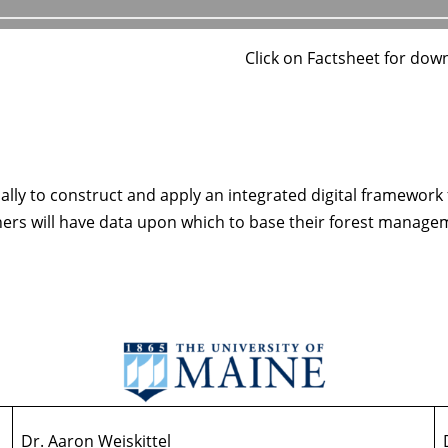
Click on Factsheet for dow
ally to construct and apply an integrated digital framework
ners will have data upon which to base their forest manage
Dr. Aaron Weiskittel