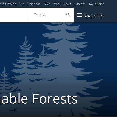
y to UMaine
A-Z
Calendar
Give
Map
News
Careers
myUMaine
Search...
Quicklinks
able Forests