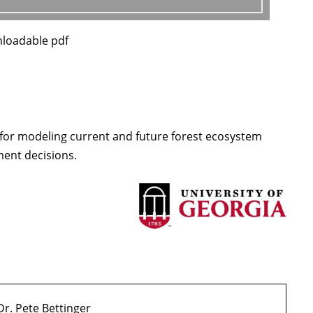
nloadable pdf
 for modeling current and future forest ecosystem
ment decisions.
Dr. Pete Bettinger