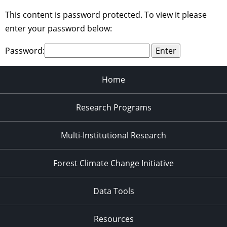
This content is password protected. To view it please
enter your password below:
Password:
Home
Research Programs
Multi-Institutional Research
Forest Climate Change Initiative
Data Tools
Resources