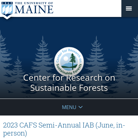
Center for Research on
Sustainable Forests
MENU
2023 CAFS Semi-Annual IAB (June, in-
person)