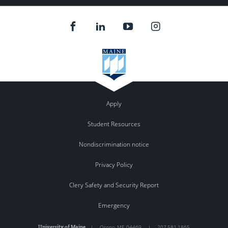
Apply
Student Resources
Nondiscrimination notice
Privacy Policy
Clery Safety and Security Report
Emergency
University of Maine
|
Orono
,
ME
04469
|
207.581.1865