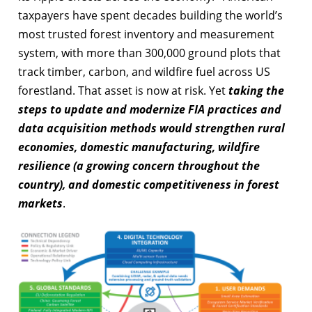
taxpayers have spent decades building the world’s
most trusted forest inventory and measurement
system, with more than 300,000 ground plots that
track timber, carbon, and wildfire fuel across US
forestland. That asset is now at risk. Yet
taking the
steps to update and modernize FIA practices and
data acquisition methods would strengthen rural
economies, domestic manufacturing, wildfire
resilience (a growing concern throughout the
country), and domestic competitiveness in forest
markets
.