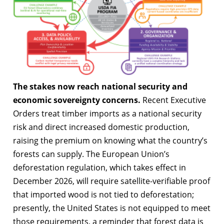
The stakes now reach national security and
economic sovereignty concerns.
Recent Executive
Orders treat timber imports as a national security
risk and direct increased domestic production,
raising the premium on knowing what the country’s
forests can supply. The European Union’s
deforestation regulation, which takes effect in
December 2026, will require satellite-verifiable proof
that imported wood is not tied to deforestation;
presently, the United States is not equipped to meet
those requirements, a reminder that forest data is