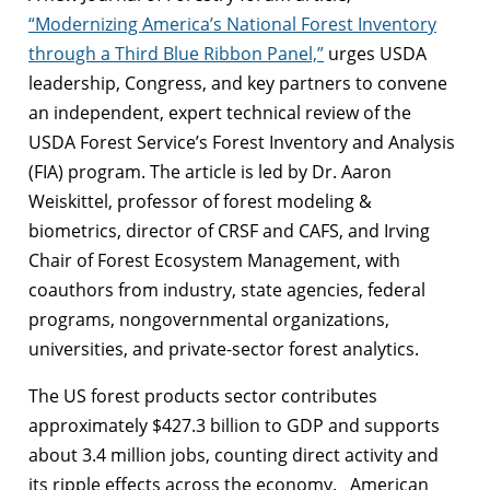
“Modernizing America’s National Forest Inventory
through a Third Blue Ribbon Panel,”
urges USDA
leadership, Congress, and key partners to convene
an independent, expert technical review of the
USDA Forest Service’s Forest Inventory and Analysis
(FIA) program. The article is led by Dr. Aaron
Weiskittel, professor of forest modeling &
biometrics, director of CRSF and CAFS, and Irving
Chair of Forest Ecosystem Management, with
coauthors from industry, state agencies, federal
programs, nongovernmental organizations,
universities, and private-sector forest analytics.
The US forest products sector contributes
approximately $427.3 billion to GDP and supports
about 3.4 million jobs, counting direct activity and
its ripple effects across the economy. American