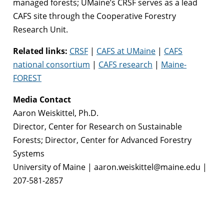
managed forests; UMaine’s CRSF serves as a lead
CAFS site through the Cooperative Forestry
Research Unit.
Related links:
CRSF
|
CAFS at UMaine
|
CAFS
national consortium
|
CAFS research
|
Maine-
FOREST
Media Contact
Aaron Weiskittel, Ph.D.
Director, Center for Research on Sustainable
Forests; Director, Center for Advanced Forestry
Systems
University of Maine | aaron.weiskittel@maine.edu |
207-581-2857