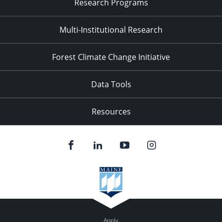
Research Programs
Multi-Institutional Research
Forest Climate Change Initiative
Data Tools
Resources
Apply