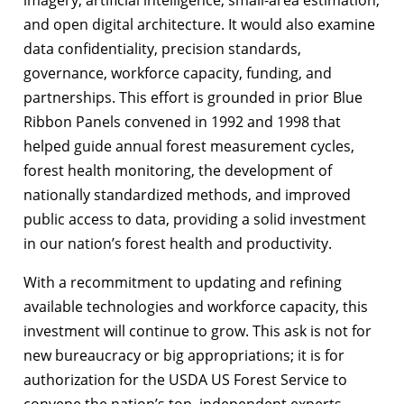
and open digital architecture. It would also examine
data confidentiality, precision standards,
governance, workforce capacity, funding, and
partnerships. This effort is grounded in prior Blue
Ribbon Panels convened in 1992 and 1998 that
helped guide annual forest measurement cycles,
forest health monitoring, the development of
nationally standardized methods, and improved
public access to data, providing a solid investment
in our nation’s forest health and productivity.
With a recommitment to updating and refining
available technologies and workforce capacity, this
investment will continue to grow. This ask is not for
new bureaucracy or big appropriations; it is for
authorization for the USDA US Forest Service to
convene the nation’s top, independent experts,