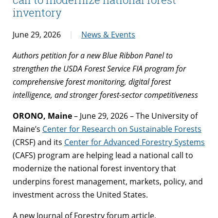
inventory
June 29, 2026
News & Events
Authors petition for a new Blue Ribbon Panel to
strengthen the USDA Forest Service FIA program for
comprehensive forest monitoring, digital forest
intelligence, and stronger forest-sector competitiveness
ORONO, Maine
– June 29, 2026 – The University of
Maine’s
Center for Research on Sustainable Forests
(CRSF) and its
Center for Advanced Forestry Systems
(CAFS) program are helping lead a national call to
modernize the national forest inventory that
underpins forest management, markets, policy, and
investment across the United States.
A new Journal of Forestry forum article,