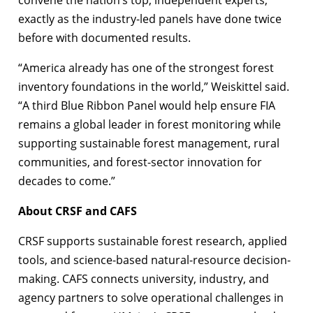
exactly as the industry-led panels have done twice
before with documented results.
“America already has one of the strongest forest
inventory foundations in the world,” Weiskittel said.
“A third Blue Ribbon Panel would help ensure FIA
remains a global leader in forest monitoring while
supporting sustainable forest management, rural
communities, and forest-sector innovation for
decades to come.”
About CRSF and CAFS
CRSF supports sustainable forest research, applied
tools, and science-based natural-resource decision-
making. CAFS connects university, industry, and
agency partners to solve operational challenges in