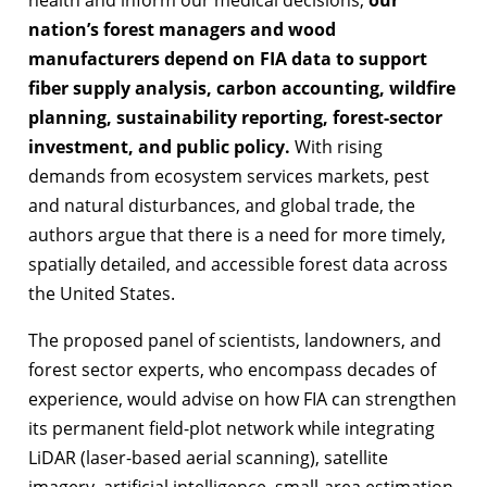
nation’s forest managers and wood
manufacturers depend on FIA data to support
fiber supply analysis, carbon accounting, wildfire
planning, sustainability reporting, forest-sector
investment, and public policy.
With rising
demands from ecosystem services markets, pest
and natural disturbances, and global trade, the
authors argue that there is a need for more timely,
spatially detailed, and accessible forest data across
the United States.
The proposed panel of scientists, landowners, and
forest sector experts, who encompass decades of
experience, would advise on how FIA can strengthen
its permanent field-plot network while integrating
LiDAR (laser-based aerial scanning), satellite
imagery, artificial intelligence, small-area estimation,