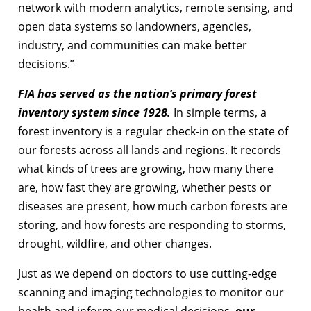
network with modern analytics, remote sensing, and
open data systems so landowners, agencies,
industry, and communities can make better
decisions.”
FIA has served as the nation’s primary forest
inventory system since 1928.
In simple terms, a
forest inventory is a regular check-in on the state of
our forests across all lands and regions. It records
what kinds of trees are growing, how many there
are, how fast they are growing, whether pests or
diseases are present, how much carbon forests are
storing, and how forests are responding to storms,
drought, wildfire, and other changes.
Just as we depend on doctors to use cutting-edge
scanning and imaging technologies to monitor our
health and inform our medical decisions,
our