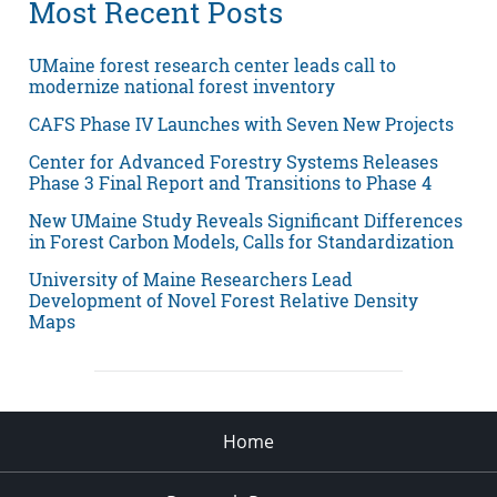
Most Recent Posts
UMaine forest research center leads call to
modernize national forest inventory
CAFS Phase IV Launches with Seven New Projects
Center for Advanced Forestry Systems Releases
Phase 3 Final Report and Transitions to Phase 4
New UMaine Study Reveals Significant Differences
in Forest Carbon Models, Calls for Standardization
University of Maine Researchers Lead
Development of Novel Forest Relative Density
Maps
Home