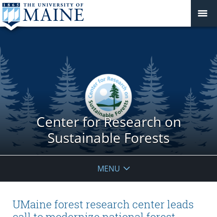
Center for Research on
Sustainable Forests
MENU
UMaine forest research center leads
call to modernize national forest