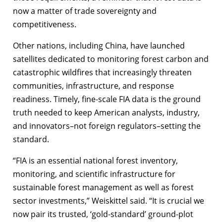
now a matter of trade sovereignty and
competitiveness.
Other nations, including China, have launched
satellites dedicated to monitoring forest carbon and
catastrophic wildfires that increasingly threaten
communities, infrastructure, and response
readiness. Timely, fine-scale FIA data is the ground
truth needed to keep American analysts, industry,
and innovators–not foreign regulators–setting the
standard.
“FIA is an essential national forest inventory,
monitoring, and scientific infrastructure for
sustainable forest management as well as forest
sector investments,” Weiskittel said. “It is crucial we
now pair its trusted, ‘gold-standard’ ground-plot